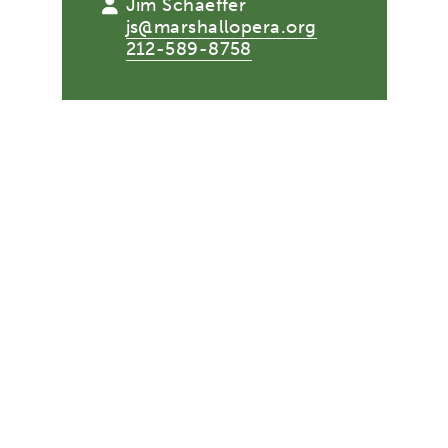
Jim Schaeffer
js@marshallopera.org
212-589-8758