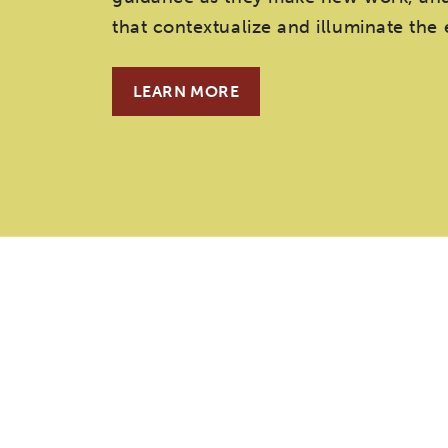
that contextualize and illuminate the
LEARN MORE