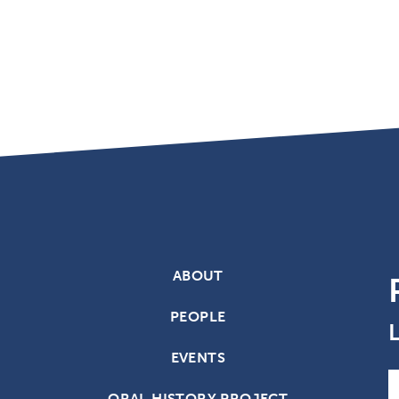
ABOUT
PEOPLE
EVENTS
N
ORAL HISTORY PROJECT