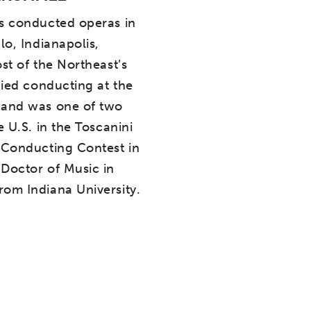
s conducted operas in
lo, Indianapolis,
st of the Northeast’s
died conducting at the
 and was one of two
e U.S. in the Toscanini
 Conducting Contest in
Doctor of Music in
om Indiana University.