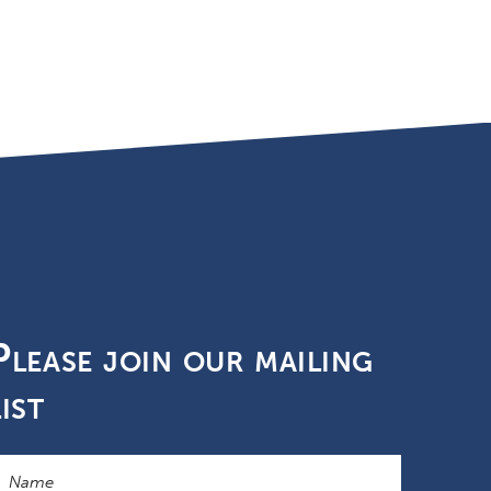
Please join our mailing
list
ame