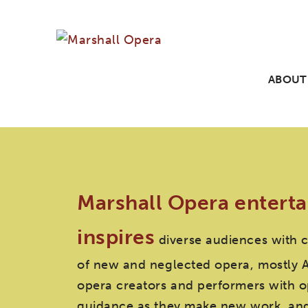
ABOUT
Marshall Opera enterta
inspires
diverse audiences with 
of new and neglected opera, mostly 
opera creators and performers with o
guidance as they make new work, and