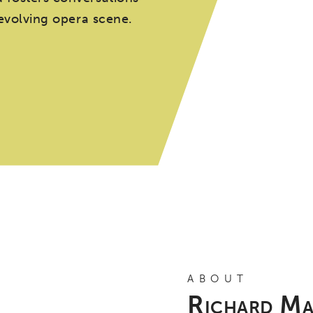
 evolving opera scene.
ABOUT
Richard Ma