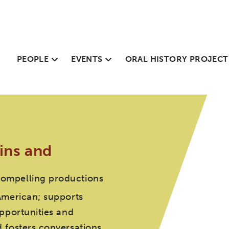
PEOPLE
EVENTS
ORAL HISTORY PROJECT
ins and
compelling productions
American; supports
pportunities and
 fosters conversations