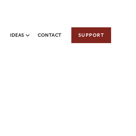
IDEAS
CONTACT
SUPPORT