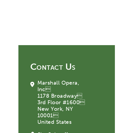
Contact Us
Marshall Opera,
Inc
1178 Broadway
3rd Floor #1600
New York, NY
10001
United States