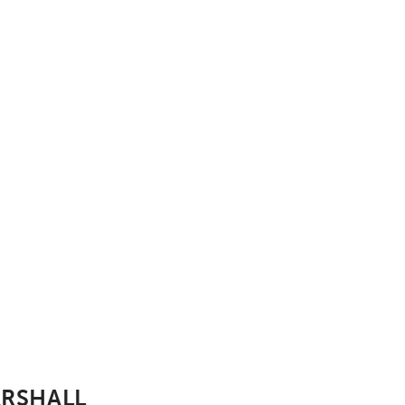
rshall