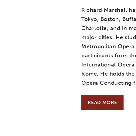
Richard Marshall ha
Tokyo, Boston, Buffa
Charlotte, and in mo
major cities. He stu
Metropolitan Opera
participants from th
International Opera
Rome. He holds the 
Opera Conducting fr
READ MORE